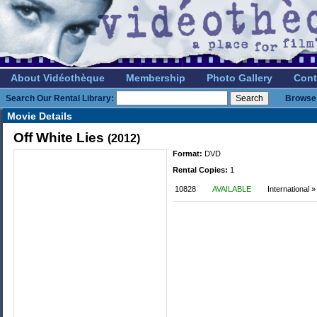
About Vidéothèque
Membership
Photo Gallery
Cont
Search Our Rental Library:
Browse 
Movie Details
Off White Lies
(2012)
Format:
DVD
Rental Copies:
1
10828
AVAILABLE
International »