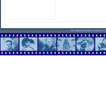
All original website content ©