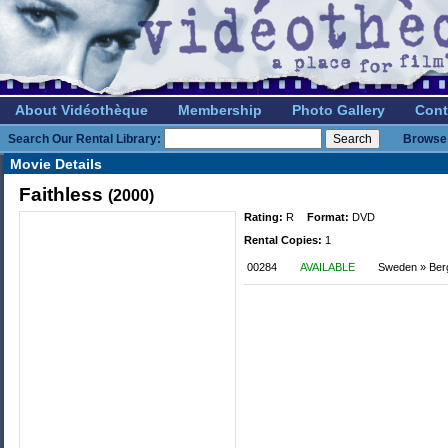
About Vidéothèque
Membership
Photo Gallery
Cont
Search Our Rental Library:
Browse 
Movie Details
Faithless
(2000)
Rating:
R
Format:
DVD
Rental Copies:
1
00284
AVAILABLE
Sweden » Be