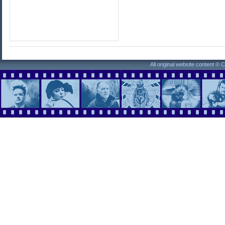
All original website content ©