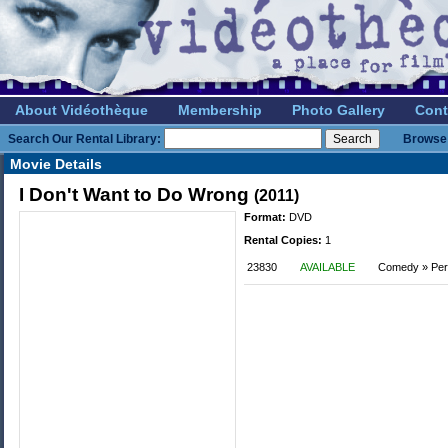
About Vidéothèque
Membership
Photo Gallery
Cont
Search Our Rental Library:
Browse 
Movie Details
I Don't Want to Do Wrong
(2011)
Format:
DVD
Rental Copies:
1
23830
AVAILABLE
Comedy » Per