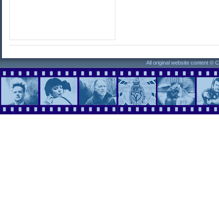
All original website content ©