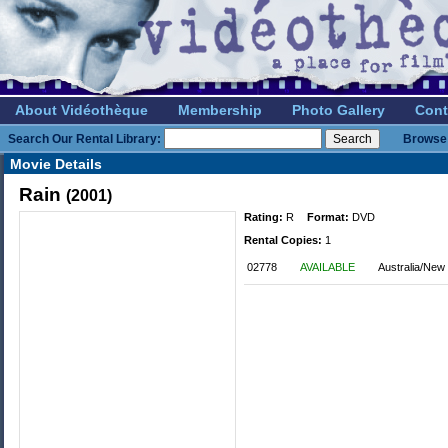
About Vidéothèque
Membership
Photo Gallery
Cont
Search Our Rental Library:
Browse 
Movie Details
Rain
(2001)
Rating:
R
Format:
DVD
Rental Copies:
1
02778
AVAILABLE
Australia/New