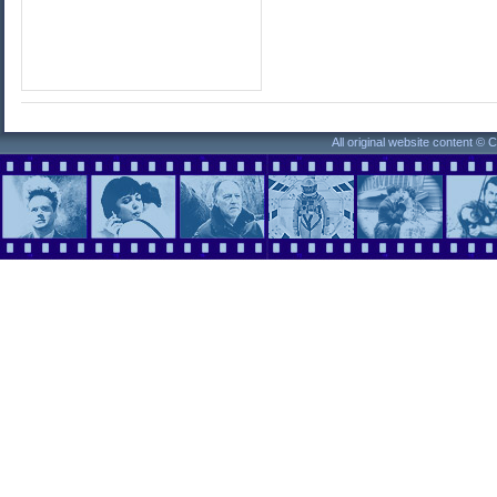
All original website content ©