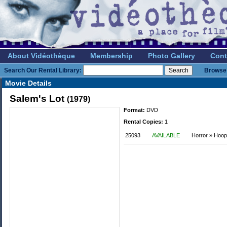
About Vidéothèque
Membership
Photo Gallery
Cont
Search Our Rental Library:
Browse 
Movie Details
Salem's Lot
(1979)
Format:
DVD
Rental Copies:
1
25093
AVAILABLE
Horror » Hoop