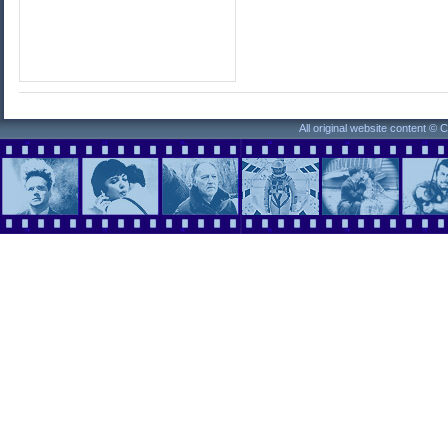
All original website content ©