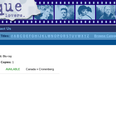
act Us
Titles:
#
A
B
C
D
E
F
G
H
I
J
K
L
M
N
O
P
Q
R
S
T
U
V
W
X
Y
Z
Browse Categ
t:
Blu-ray
 Copies:
1
AVAILABLE
Canada » Cronenberg