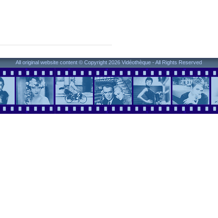
All original website content © Copyright 2026 Vidéothèque - All Rights Reserved