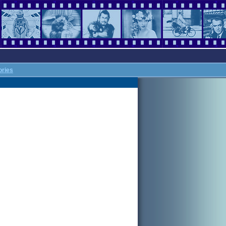
ories