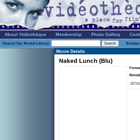
About Vidéothèque
Membership
Photo Gallery
Cont
Search Our Rental Library:
Browse 
Movie Details
Naked Lunch (Blu)
Forma
Rental
25715