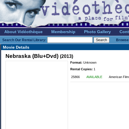
About Vidéothèque
Membership
Photo Gallery
Cont
Search Our Rental Library:
Browse 
Movie Details
Nebraska (Blu+Dvd)
(2013)
Format:
Unknown
Rental Copies:
1
25866
AVAILABLE
American Fil