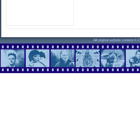
All original website content ©