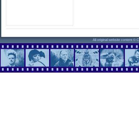
All original website content ©