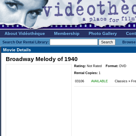
About Vidéothèque
Membership
Photo Gallery
Cont
Search Our Rental Library:
Browse 
Movie Details
Broadway Melody of 1940
Rating:
Not Rated
Format:
DVD
Rental Copies:
1
03106
AVAILABLE
Classics » Fre