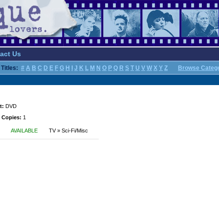
act Us
Titles:
#
A
B
C
D
E
F
G
H
I
J
K
L
M
N
O
P
Q
R
S
T
U
V
W
X
Y
Z
Browse Categ
t:
DVD
 Copies:
1
AVAILABLE
TV » Sci-Fi/Misc