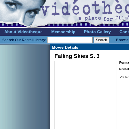
About Vidéothèque
Membership
Photo Gallery
Cont
Search Our Rental Library:
Browse 
Movie Details
Falling Skies S. 3
Forma
Rental
26067