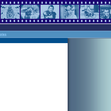
ories