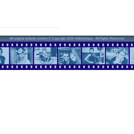
All original website content © Copyright 2026 Vidéothèque - All Rights Reserved