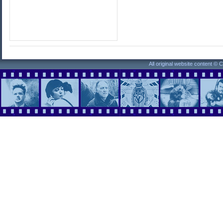
All original website content ©