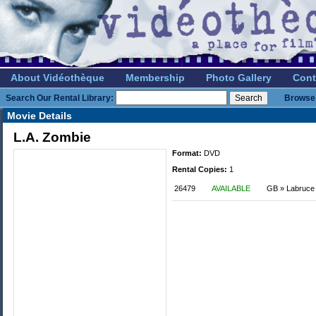
About Vidéothèque
Membership
Photo Gallery
Cont
Search Our Rental Library:
Browse 
Movie Details
L.A. Zombie
Format:
DVD
Rental Copies:
1
26479
AVAILABLE
GB » Labruce