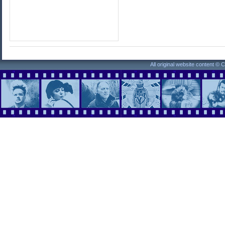
All original website content ©