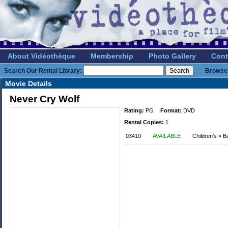
About Vidéothèque
Membership
Photo Gallery
Cont
Search Our Rental Library:
Browse 
Movie Details
Never Cry Wolf
Rating:
PG
Format:
DVD
Rental Copies:
1
03410
AVAILABLE
Children's » Ba