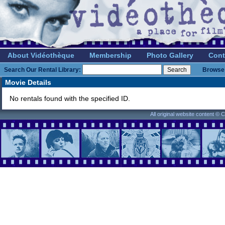
About Vidéothèque
Membership
Photo Gallery
Cont
Search Our Rental Library:
Browse 
Movie Details
No rentals found with the specified ID.
All original website content ©