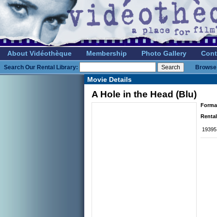
About Vidéothèque
Membership
Photo Gallery
Cont
Search Our Rental Library:
Browse 
Movie Details
A Hole in the Head (Blu)
Forma
Rental
19395