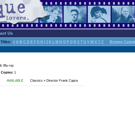
act Us
Titles:
#
A
B
C
D
E
F
G
H
I
J
K
L
M
N
O
P
Q
R
S
T
U
V
W
X
Y
Z
Browse Categ
t:
Blu-ray
 Copies:
1
AVAILABLE
Classics » Director Frank Capra