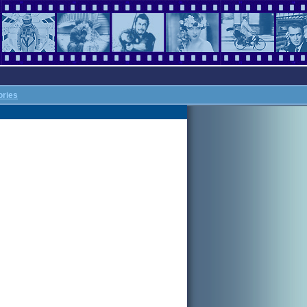
ories