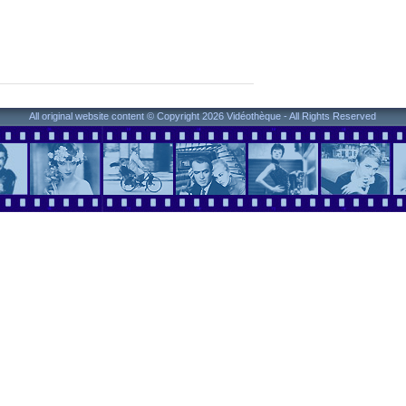
All original website content © Copyright 2026 Vidéothèque - All Rights Reserved