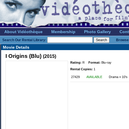
About Vidéothèque
Membership
Photo Gallery
Cont
Search Our Rental Library:
Browse 
Movie Details
I Origins (Blu)
(2015)
Rating:
R
Format:
Blu-ray
Rental Copies:
1
27429
AVAILABLE
Drama » 10's