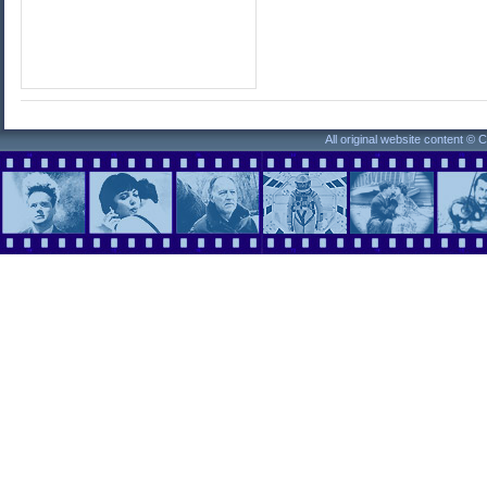
All original website content ©