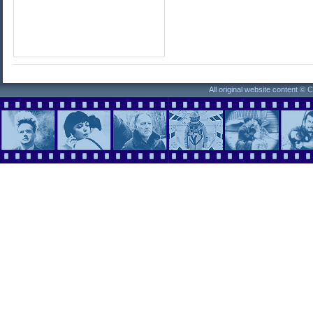
All original website content ©