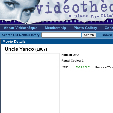
About Vidéothèque
Membership
Photo Gallery
Cont
Search Our Rental Library:
Browse 
Movie Details
Uncle Yanco
(1967)
Format:
DVD
Rental Copies:
1
22581
AVAILABLE
France » 70s-