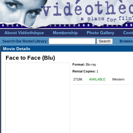
About Vidéothèque
Membership
Photo Gallery
Cont
Search Our Rental Library:
Browse 
Movie Details
Face to Face (Blu)
Format:
Blu-ray
Rental Copies:
1
27186
AVAILABLE
Western