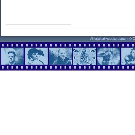
All original website content ©