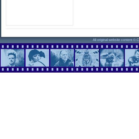
All original website content ©