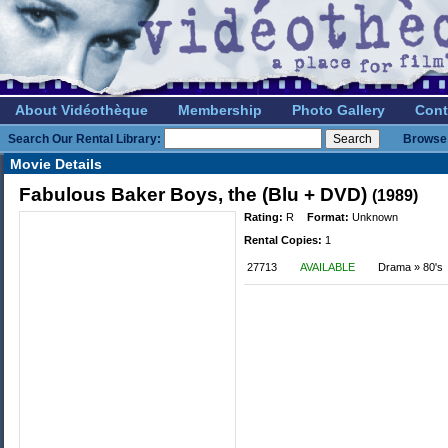
About Vidéothèque
Membership
Photo Gallery
Cont
Search Our Rental Library:
Browse 
Movie Details
Fabulous Baker Boys, the (Blu + DVD)
(1989)
Rating:
R
Format:
Unknown
Rental Copies:
1
27713
AVAILABLE
Drama » 80's