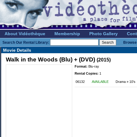
About Vidéothèque
Membership
Photo Gallery
Cont
Search Our Rental Library:
Browse 
Movie Details
Walk in the Woods (Blu) + (DVD)
(2015)
Format:
Blu-ray
Rental Copies:
1
06132
AVAILABLE
Drama » 10's