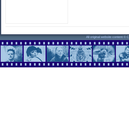
All original website content ©