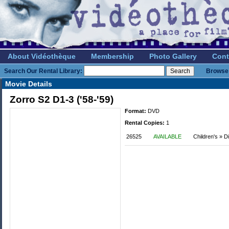
About Vidéothèque
Membership
Photo Gallery
Cont
Search Our Rental Library:
Browse 
Movie Details
Zorro S2 D1-3 ('58-'59)
Format:
DVD
Rental Copies:
1
26525
AVAILABLE
Children's » 