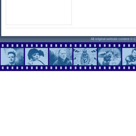
All original website content ©