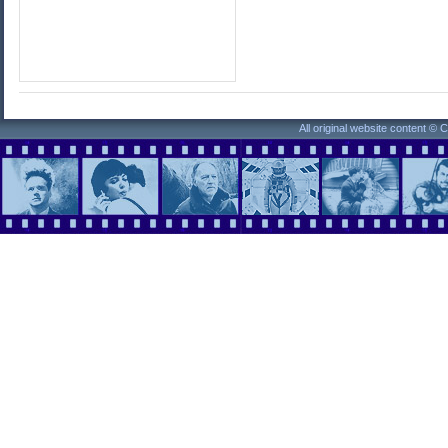
All original website content ©