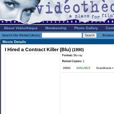
About Vidéothèque
Membership
Photo Gallery
Cont
Search Our Rental Library:
Browse 
Movie Details
I Hired a Contract Killer (Blu)
(1990)
Format:
Blu-ray
Rental Copies:
1
26664
AVAILABLE
Scandinavia » 