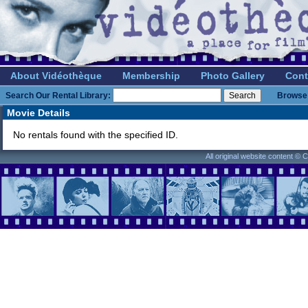
About Vidéothèque
Membership
Photo Gallery
Cont
Search Our Rental Library:
Browse 
Movie Details
No rentals found with the specified ID.
All original website content ©