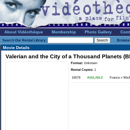
About Vidéothèque
Membership
Photo Gallery
Cont
Search Our Rental Library:
Browse 
Movie Details
Valerian and the City of a Thousand Planets (B
Format:
Unknown
Rental Copies:
1
16579
AVAILABLE
France » 90s