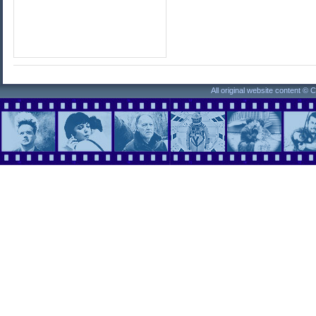
All original website content ©