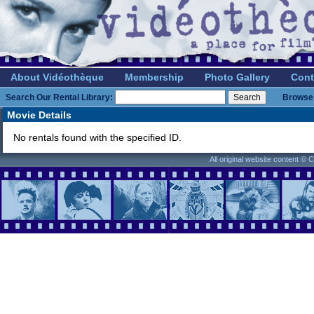
About Vidéothèque
Membership
Photo Gallery
Cont
Search Our Rental Library:
Browse 
Movie Details
No rentals found with the specified ID.
All original website content ©