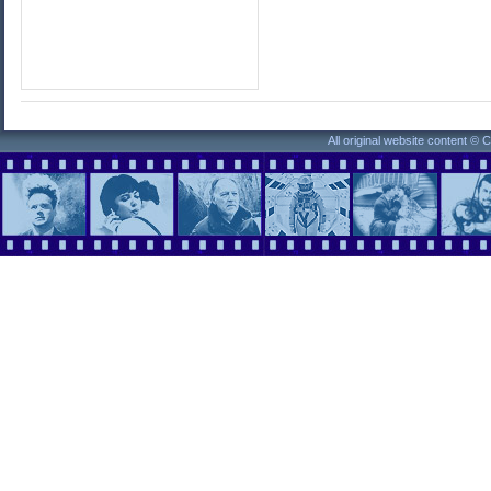
All original website content ©