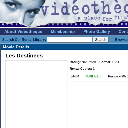
About Vidéothèque
Membership
Photo Gallery
Cont
Search Our Rental Library:
Browse 
Movie Details
Les Destinees
Rating:
Not Rated
Format:
DVD
Rental Copies:
1
04434
AVAILABLE
France » 90s