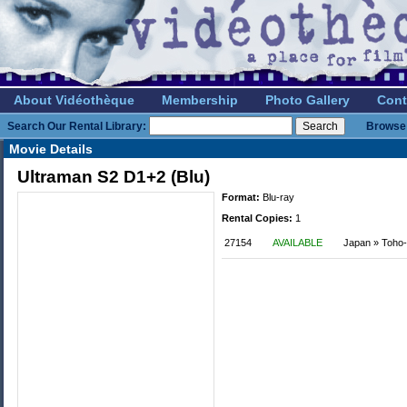
About Vidéothèque
Membership
Photo Gallery
Cont
Search Our Rental Library:
Browse 
Movie Details
Ultraman S2 D1+2 (Blu)
Format:
Blu-ray
Rental Copies:
1
27154
AVAILABLE
Japan » Toho-