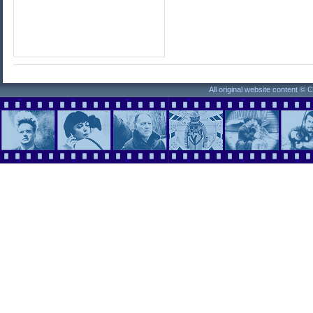
All original website content ©