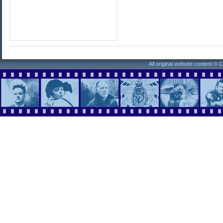
All original website content ©