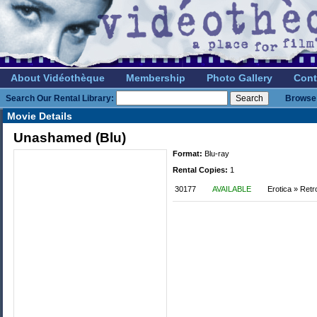
About Vidéothèque
Membership
Photo Gallery
Cont
Search Our Rental Library:
Browse 
Movie Details
Unashamed (Blu)
Format:
Blu-ray
Rental Copies:
1
30177
AVAILABLE
Erotica » Retr