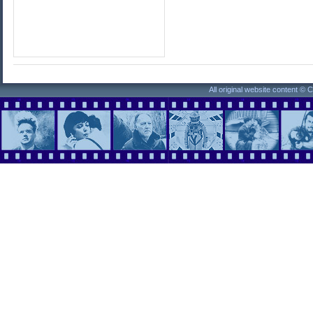
All original website content ©