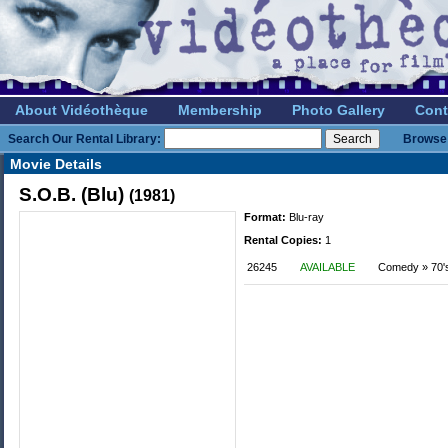
About Vidéothèque
Membership
Photo Gallery
Cont
Search Our Rental Library:
Browse 
Movie Details
S.O.B. (Blu)
(1981)
Format:
Blu-ray
Rental Copies:
1
26245
AVAILABLE
Comedy » 70'