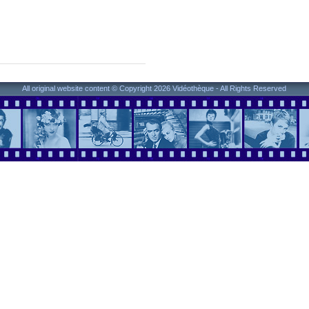
All original website content © Copyright 2026 Vidéothèque - All Rights Reserved