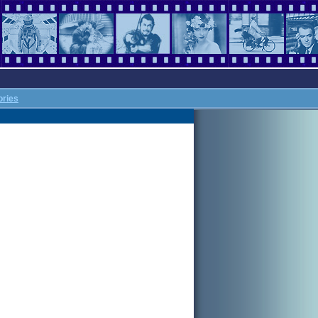
ories