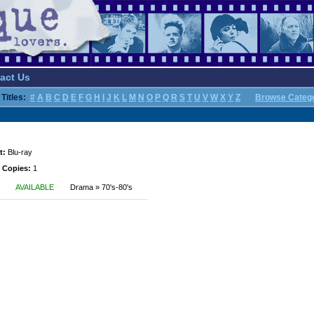
act Us
Titles:
#
A
B
C
D
E
F
G
H
I
J
K
L
M
N
O
P
Q
R
S
T
U
V
W
X
Y
Z
Browse Categ
t:
Blu-ray
 Copies:
1
AVAILABLE
Drama » 70's-80's