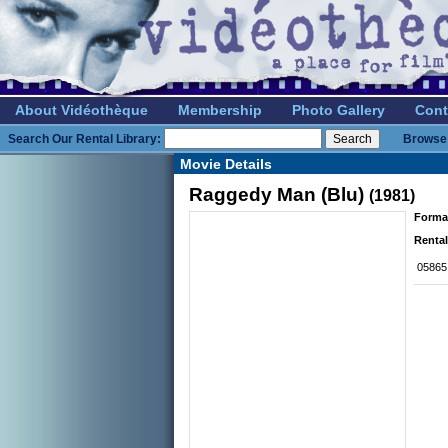
About Vidéothèque
Membership
Photo Gallery
Cont
Search Our Rental Library:
Browse 
Movie Details
Raggedy Man (Blu)
(1981)
Forma
Rental
05865