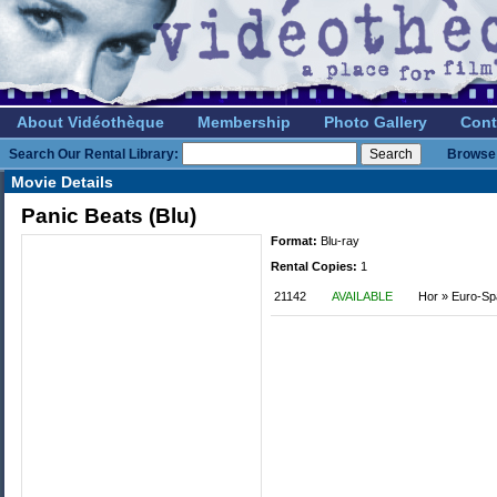
About Vidéothèque
Membership
Photo Gallery
Cont
Search Our Rental Library:
Browse 
Movie Details
Panic Beats (Blu)
Format:
Blu-ray
Rental Copies:
1
21142
AVAILABLE
Hor » Euro-S