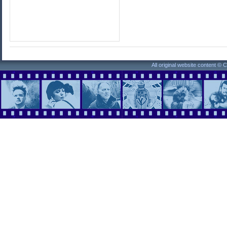
All original website content ©