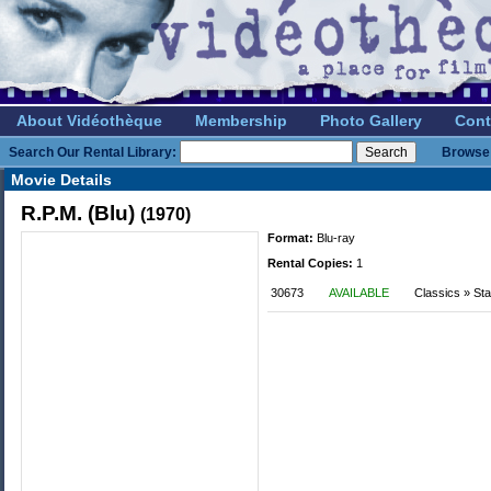
About Vidéothèque
Membership
Photo Gallery
Cont
Search Our Rental Library:
Browse 
Movie Details
R.P.M. (Blu)
(1970)
Format:
Blu-ray
Rental Copies:
1
30673
AVAILABLE
Classics » St