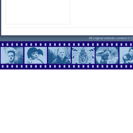
All original website content ©