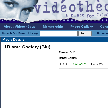
About Vidéothèque
Membership
Photo Gallery
Cont
Search Our Rental Library:
Browse 
Movie Details
I Blame Society (Blu)
Format:
DVD
Rental Copies:
1
14243
AVAILABLE
Hor » 20's