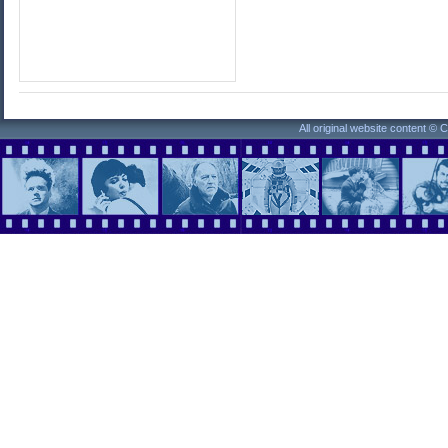
All original website content ©