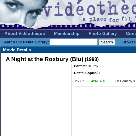
About Vidéothèque
Membership
Photo Gallery
Cont
Search Our Rental Library:
Browse 
Movie Details
A Night at the Roxbury (Blu)
(1998)
Format:
Blu-ray
Rental Copies:
1
25862
AVAILABLE
TV Comedy »