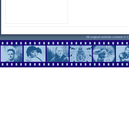
All original website content ©