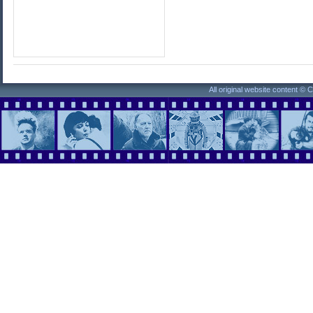
All original website content ©