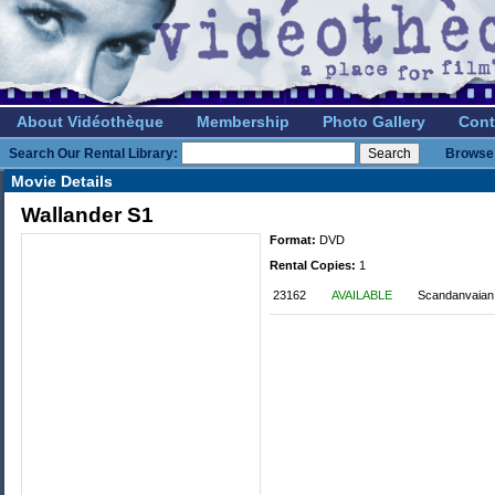
About Vidéothèque
Membership
Photo Gallery
Cont
Search Our Rental Library:
Browse 
Movie Details
Wallander S1
Format:
DVD
Rental Copies:
1
23162
AVAILABLE
Scandanvaian