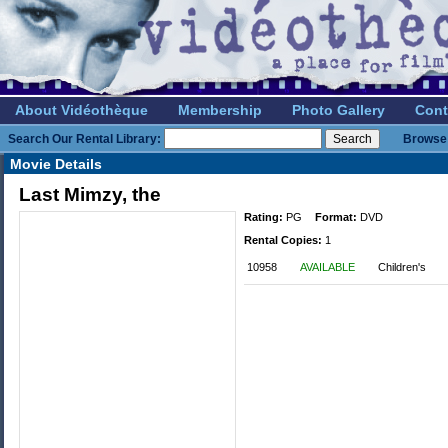
About Vidéothèque
Membership
Photo Gallery
Cont
Search Our Rental Library:
Browse 
Movie Details
Last Mimzy, the
Rating:
PG
Format:
DVD
Rental Copies:
1
10958
AVAILABLE
Children's