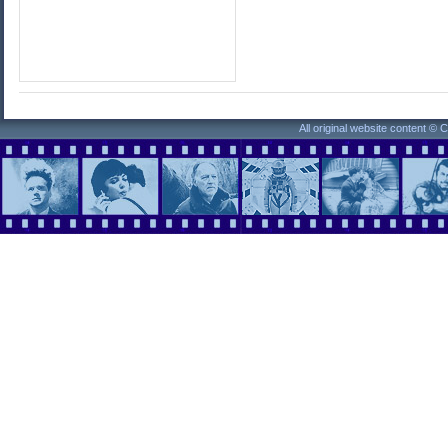
All original website content ©