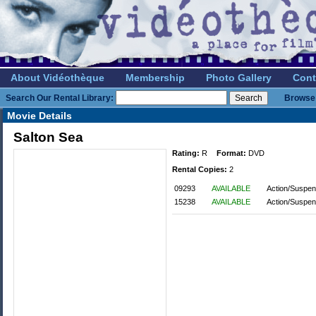
About Vidéothèque
Membership
Photo Gallery
Cont
Search Our Rental Library:
Browse 
Movie Details
Salton Sea
Rating:
R
Format:
DVD
Rental Copies:
2
09293
AVAILABLE
Action/Suspen
15238
AVAILABLE
Action/Suspen