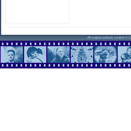
All original website content ©