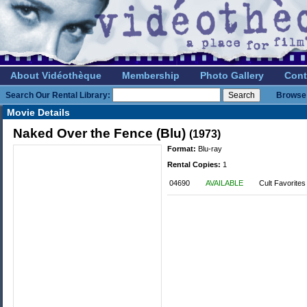
About Vidéothèque
Membership
Photo Gallery
Cont
Search Our Rental Library:
Browse 
Movie Details
Naked Over the Fence (Blu)
(1973)
Format:
Blu-ray
Rental Copies:
1
04690
AVAILABLE
Cult Favorites 