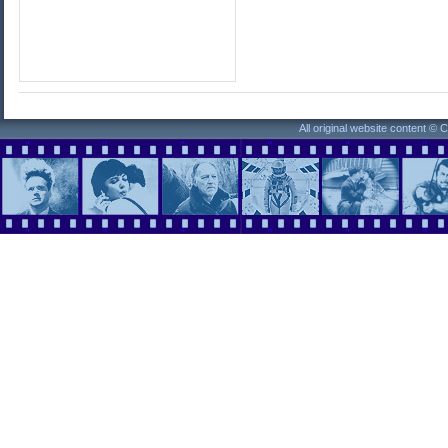
All original website content ©