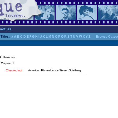
act Us
Titles:
#
A
B
C
D
E
F
G
H
I
J
K
L
M
N
O
P
Q
R
S
T
U
V
W
X
Y
Z
Browse Categ
t:
Unknown
 Copies:
1
Checked out
American Filmmakers » Steven Spielberg