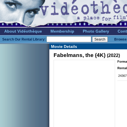
About Vidéothèque
Membership
Photo Gallery
Cont
Search Our Rental Library:
Browse 
Movie Details
Fabelmans, the (4K)
(2022)
Forma
Rental
24367