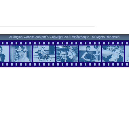
All original website content © Copyright 2026 Vidéothèque - All Rights Reserved