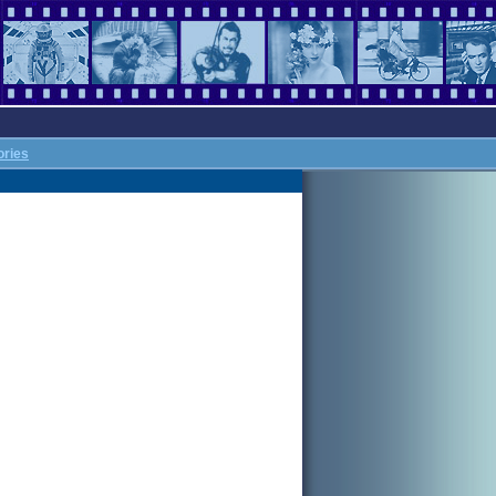
ories