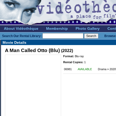
About Vidéothèque
Membership
Photo Gallery
Cont
Search Our Rental Library:
Browse 
Movie Details
A Man Called Otto (Blu)
(2022)
Format:
Blu-ray
Rental Copies:
1
06981
AVAILABLE
Drama » 2020