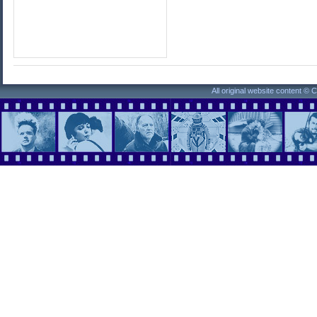
All original website content ©