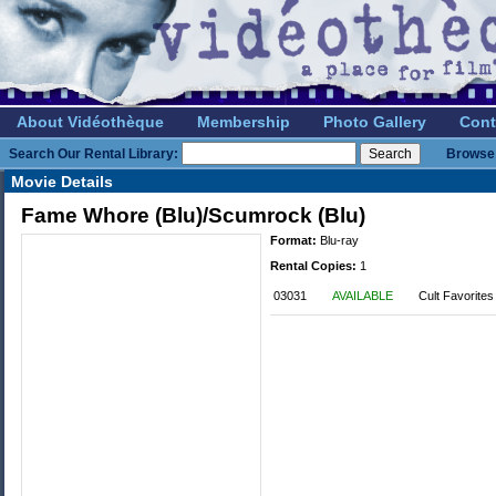
About Vidéothèque
Membership
Photo Gallery
Cont
Search Our Rental Library:
Browse 
Movie Details
Fame Whore (Blu)/Scumrock (Blu)
Format:
Blu-ray
Rental Copies:
1
03031
AVAILABLE
Cult Favorites