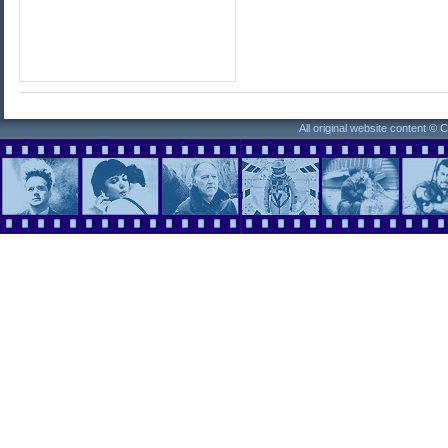
All original website content ©