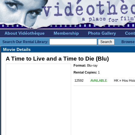
About Vidéothèque
Membership
Photo Gallery
Cont
Search Our Rental Library:
Browse 
Movie Details
A Time to Live and a Time to Die (Blu)
Format:
Blu-ray
Rental Copies:
1
12592
AVAILABLE
HK » Hou Hsi