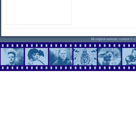
All original website content ©