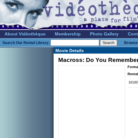
About Vidéothèque
Membership
Photo Gallery
Cont
Search Our Rental Library:
Browse 
Movie Details
Macross: Do You Remember 
Forma
Rental
16100