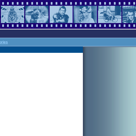
ories