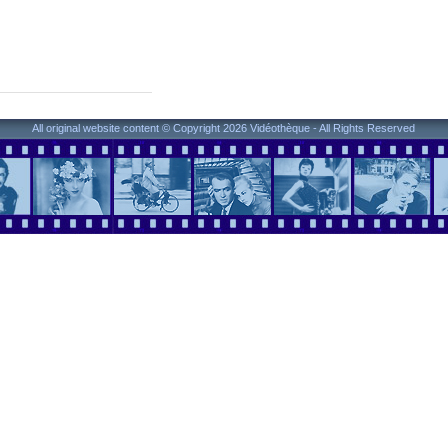
All original website content © Copyright 2026 Vidéothèque - All Rights Reserved