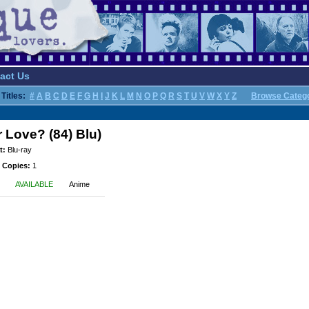
act Us
Titles:
#
A
B
C
D
E
F
G
H
I
J
K
L
M
N
O
P
Q
R
S
T
U
V
W
X
Y
Z
Browse Categ
Love? (84) Blu)
t:
Blu-ray
 Copies:
1
AVAILABLE
Anime