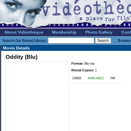
About Vidéothèque
Membership
Photo Gallery
Cont
Search Our Rental Library:
Browse 
Movie Details
Oddity (Blu)
Format:
Blu-ray
Rental Copies:
1
15859
AVAILABLE
NR