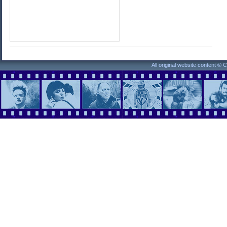
All original website content ©