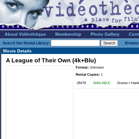
About Vidéothèque
Membership
Photo Gallery
Cont
Search Our Rental Library:
Browse 
Movie Details
A League of Their Own (4k+Blu)
Format:
Unknown
Rental Copies:
1
28478
AVAILABLE
Drama » Han