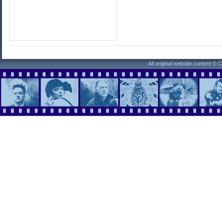
All original website content ©