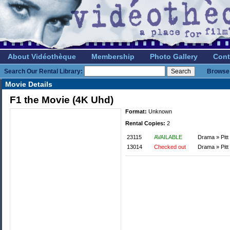
About Vidéothèque
Membership
Photo Gallery
Cont
Search Our Rental Library:
Browse 
Movie Details
F1 the Movie (4K Uhd)
Format:
Unknown
Rental Copies:
2
23115
AVAILABLE
Drama » Pitt
13014
Checked out
Drama » Pitt