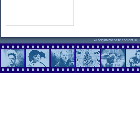
All original website content ©