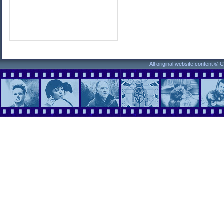
All original website content ©