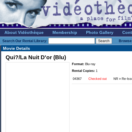
About Vidéothèque
Membership
Photo Gallery
Cont
Search Our Rental Library:
Browse 
Movie Details
Qui?/La Nuit D'or (Blu)
Format:
Blu-ray
Rental Copies:
1
04367
Checked out
NR » Re-Iss