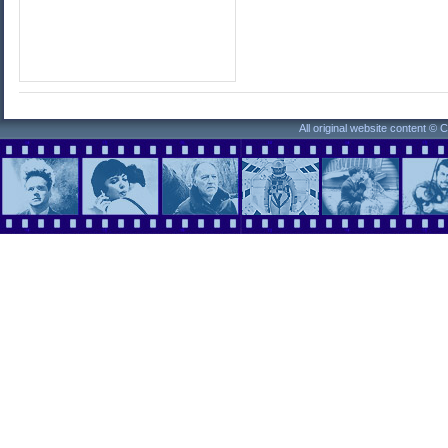
All original website content ©