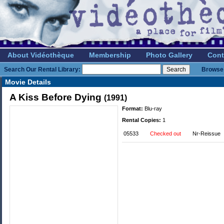
About Vidéothèque
Membership
Photo Gallery
Cont
Search Our Rental Library:
Browse 
Movie Details
A Kiss Before Dying
(1991)
Format:
Blu-ray
Rental Copies:
1
05533
Checked out
Nr-Reissue