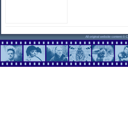
All original website content ©