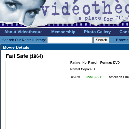
About Vidéothèque
Membership
Photo Gallery
Cont
Search Our Rental Library:
Browse 
Movie Details
Fail Safe
(1964)
Rating:
Not Rated
Format:
DVD
Rental Copies:
1
05429
AVAILABLE
American Fil