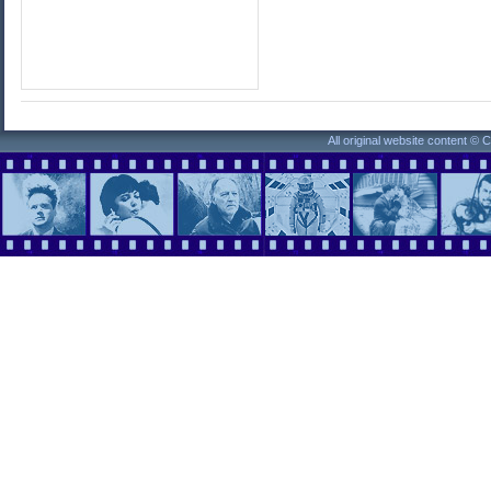
All original website content ©