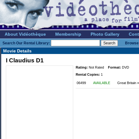
About Vidéothèque
Membership
Photo Gallery
Cont
Search Our Rental Library:
Browse 
Movie Details
I Claudius D1
Rating:
Not Rated
Format:
DVD
Rental Copies:
1
06499
AVAILABLE
Great Britain 