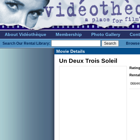
About Vidéothèque
Membership
Photo Gallery
Cont
Search Our Rental Library:
Browse 
Movie Details
Un Deux Trois Soleil
Rating
Rental
06644