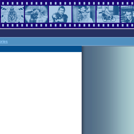
ories