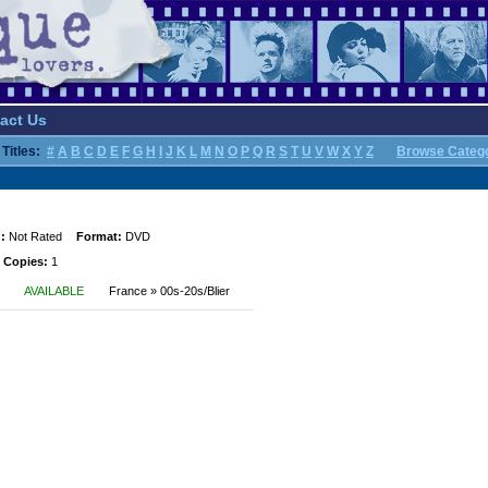
act Us
Titles:
#
A
B
C
D
E
F
G
H
I
J
K
L
M
N
O
P
Q
R
S
T
U
V
W
X
Y
Z
Browse Categ
:
Not Rated
Format:
DVD
 Copies:
1
AVAILABLE
France » 00s-20s/Blier