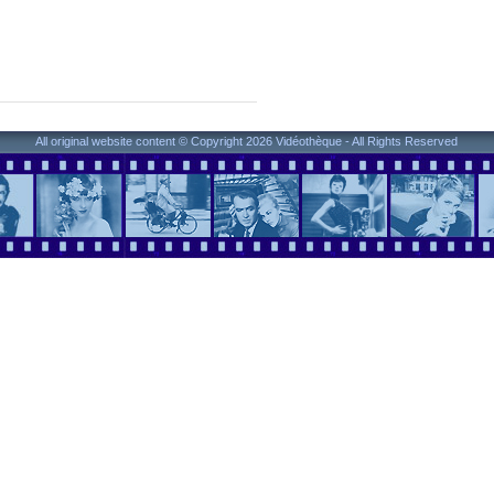
All original website content © Copyright 2026 Vidéothèque - All Rights Reserved