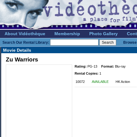
About Vidéothèque
Membership
Photo Gallery
Cont
Search Our Rental Library:
Browse 
Movie Details
Zu Warriors
Rating:
PG-13
Format:
Blu-ray
Rental Copies:
1
10072
AVAILABLE
HK Action